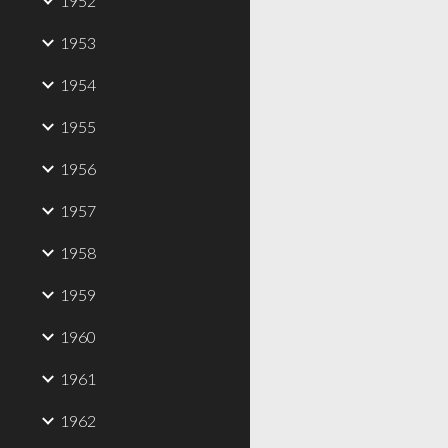
1952
1953
1954
1955
1956
1957
1958
1959
1960
1961
1962