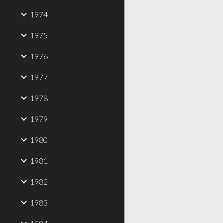
1974
1975
1976
1977
1978
1979
1980
1981
1982
1983