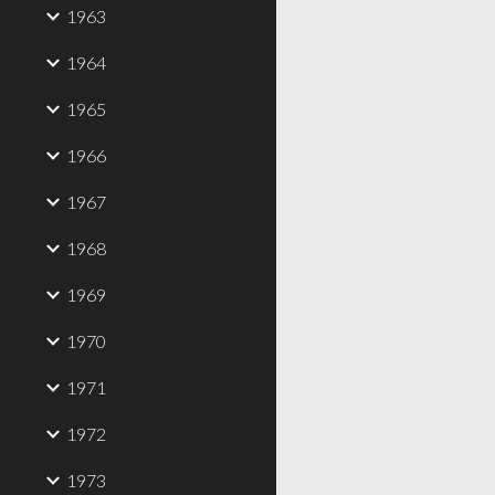
1963
1964
1965
1966
1967
1968
1969
1970
1971
1972
1973