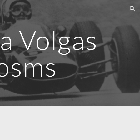
ion
a Volgas
posms