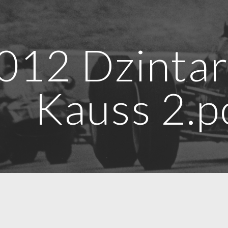
ip to main content
Skip to navigat
012 Dzintar
Kauss 2.