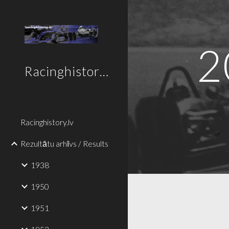
Sk
2
Racinghistory.lv
Racinghistory.lv
Rezultātu arhīvs / Results
1938
1950
1951