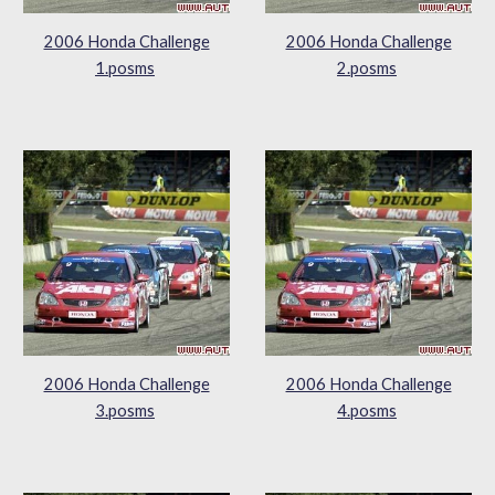
2006 Honda Challenge
2006 Honda Challenge
1.posms
2.posms
2006 Honda Challenge
2006 Honda Challenge
3.posms
4.posms