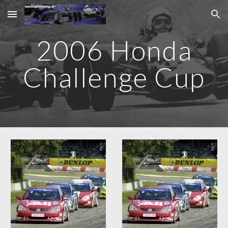
Skip to main content
Skip to navigation
2006 Honda
Challenge Cup