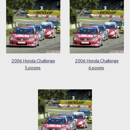
2006 Honda Challenge
2006 Honda Challenge
5.posms
6.posms