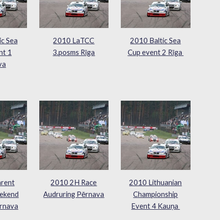
ic Sea
2010 LaTCC
2010 Baltic Sea
nt 1
3.posms Rīga
Cup event 2 Rīga
va
rent
2010 2H Race
2010 Lithuanian
ekend
Audruring Pērnava
Championship
rnava
Event 4 Kauņa