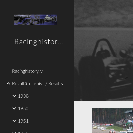
Sk
Racinghistory.lv
Racinghistory.lv
Rezultātu arhīvs / Results
1938
1950
1951