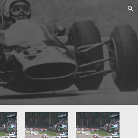
ion
0