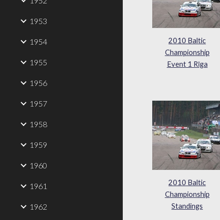
1952
1953
2010 Baltic
1954
Championship
1955
Event 1 Rīga
1956
1957
1958
1959
1960
2010 Baltic
1961
Championship
1962
Standings