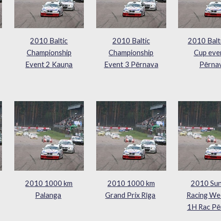
2010 Baltic
2010 Baltic
2010 Balt
Championship
Championship
Cup eve
Event 2 Kauņa
Event 3 Pērnava
Pērna
2010 1000 km
2010 1000 km
2010 Sun
Palanga
Grand Prix Rīga
Racing We
1H Rac Pē