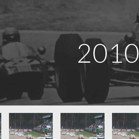
ip to main content
Skip to navigat
201