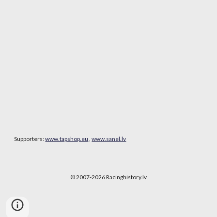
Supporters:
www.tapshop.eu
,
www.sanel.lv
© 2007-202
6
Racinghistory.lv