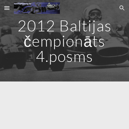
Skip to main content
Skip to navigation
2012 Baltijas
čempionāts
4
.posms