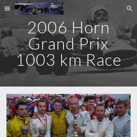
Skip to main content
Skip to navigation
2006 Horn
Grand Prix
1003 km Race